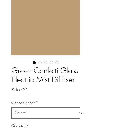
Green Confetti Glass
Electric Mist Diffuser
Price
£40.00
Choose Scent
*
Quantity
*