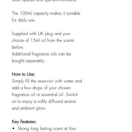
The 100ml capacity makes it suitable
for daily use.
Supplied with UK plug and your
choice of 15ml oil from the scents
below.
Additional fragrance oils can be
bought separately.
How to Use:
Simply fill the reservoir with water and
add a few drops of your chosen
fragrance oil or essential oil. Switch
on to enjoy a softly diffused aroma
and ambient glow.
Key Features:
Strong long lasting scent at Your