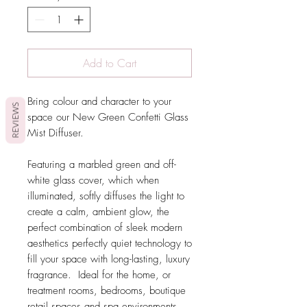
Add to Cart
Bring colour and character to your
REVIEWS
space our New Green Confetti Glass
Mist Diffuser.
Featuring a marbled green and off-
white glass cover, which when
illuminated, softly diffuses the light to
create a calm, ambient glow, the
perfect combination of sleek modern
aesthetics perfectly quiet technology to
fill your space with long-lasting, luxury
fragrance. Ideal for the home, or
treatment rooms, bedrooms, boutique
retail spaces and spa environments.