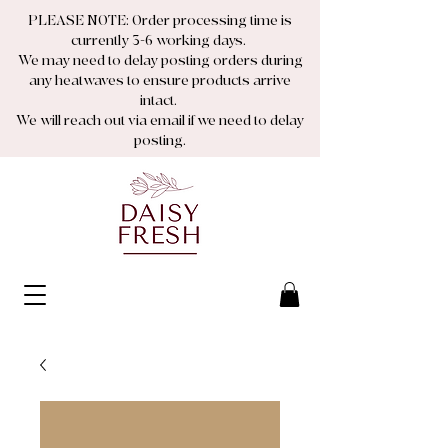
PLEASE NOTE: Order processing time is
currently 3-6 working days.
We may need to delay posting orders during
any heatwaves to ensure products arrive
intact.
We will reach out via email if we need to delay
posting.