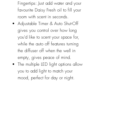
Fingertips: Just add water and your
favourite Daisy Fresh oil to fill your
room with scent in seconds.
Adjustable Timer & Auto Shut-Off
gives you control over how long
you'd like to scent your space for,
while the auto off features turning
the diffuser off when the well in
empty, gives peace of mind.
The multiple LED light options allow
you to add light to match your
mood, perfect for day or night.
Related Products
Friday 15th August
Saturday 15th August