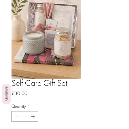
Self Care Gift Set
REVIEWS
Price
£30.00
Quantity
*