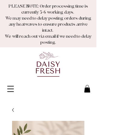
PLEASE NOTE: Order processing time is
currently 3-6 working days.
We may need to delay posting orders during
any heatwaves to ensure products arrive
intact.
We will reach out via email if we need to delay
posting.