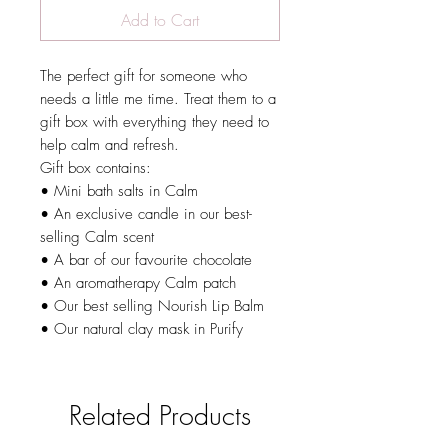
Add to Cart
The perfect gift for someone who
needs a little me time. Treat them to a
gift box with everything they need to
help calm and refresh.
Gift box contains:
• Mini bath salts in Calm
• An exclusive candle in our best-
selling Calm scent
• A bar of our favourite chocolate
• An aromatherapy Calm patch
• Our best selling Nourish Lip Balm
• Our natural clay mask in Purify
Related Products