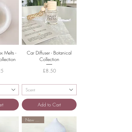
w
Quick View
 Melts -
Car Diffuser - Botanical
llection
Collection
Price
25
£8.50
Scent
rt
Add to Cart
New Arrival