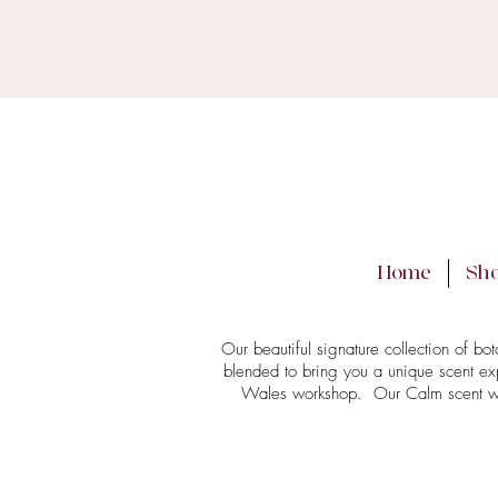
PLEASE
We may need to del
Home
Sh
Our beautiful signature collection of bo
blended to bring you a unique scent ex
Wales workshop. Our Calm scent was t