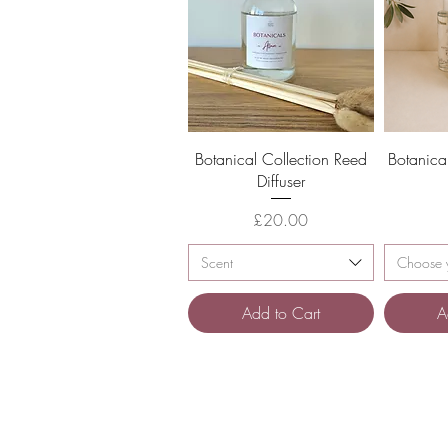
Quick View
Botanical Collection Reed
Botanica
Diffuser
Price
£20.00
Scent
Choose y
Add to Cart
A