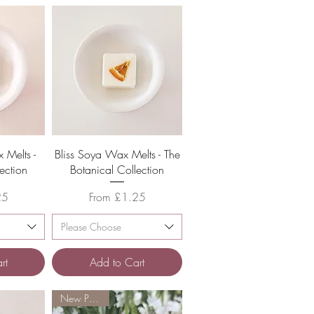
w
Quick View
 Melts -
Bliss Soya Wax Melts - The
ection
Botanical Collection
Sale Price
25
From
£1.25
Please Choose
rt
Add to Cart
New Product