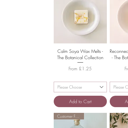
Quick View
Calm Soya Wax Melts -
Reconnec
The Botanical Collection
- The Bo
Sale Price
S
From
£1.25
F
Please Choose
Please 
Add to Cart
A
Customer Favourite