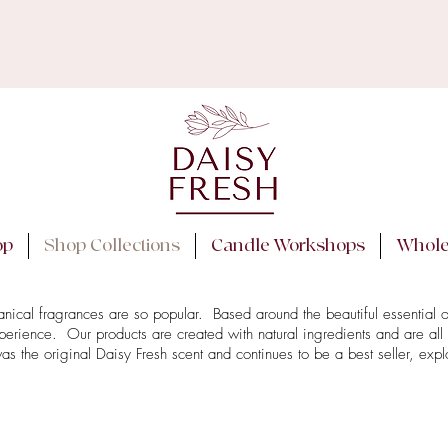
 NOTE: Order processing time is currently 3-6 workin
ay posting orders during any heatwaves to ensure prod
We will reach out via email if we need to delay posting.
op
Shop Collections
Candle Workshops
Whole
tanical fragrances are so popular. Based around the beautiful essential 
perience. Our products are created with natural ingredients and are all
he original Daisy Fresh scent and continues to be a best seller, explo