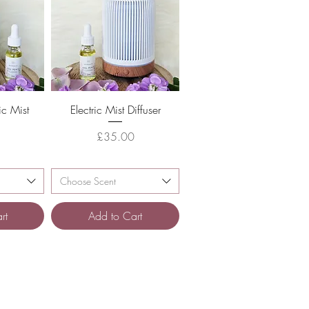
w
Quick View
ic Mist
Electric Mist Diffuser
Price
£35.00
e
Choose Scent
rt
Add to Cart