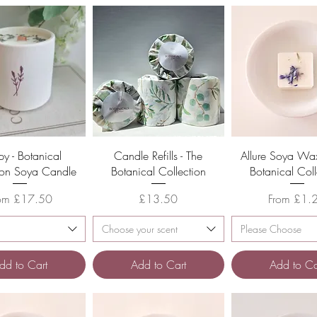
Quick View
Quick View
Quick Vie
py - Botanical
Candle Refills - The
Allure Soya Wax
ion Soya Candle
Botanical Collection
Botanical Coll
le Price
Price
Sale Price
rom
£17.50
£13.50
From
£1.
Choose your scent
Please Choose
dd to Cart
Add to Cart
Add to Ca