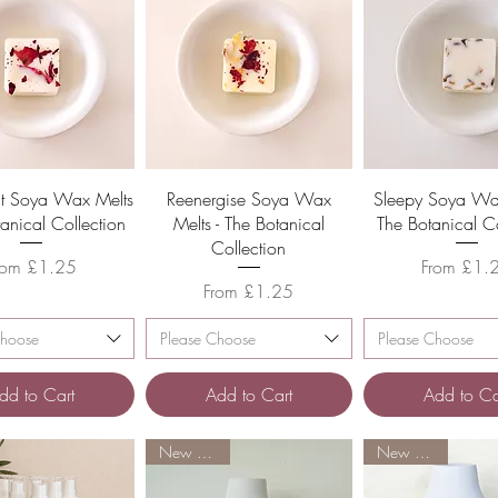
Quick View
Quick View
Quick Vie
t Soya Wax Melts
Reenergise Soya Wax
Sleepy Soya Wax
tanical Collection
Melts - The Botanical
The Botanical Co
Collection
ale Price
Sale Price
rom
£1.25
From
£1.
Sale Price
From
£1.25
Choose
Please Choose
Please Choose
dd to Cart
Add to Cart
Add to Ca
New Arrival
New Arrival