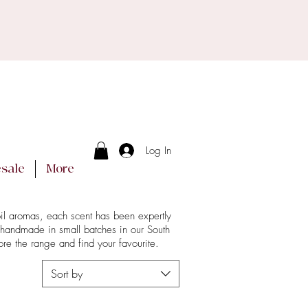
g days.
ucts arrive intact.
Log In
sale
More
oil aromas, each scent has been expertly
 handmade in small batches in our South
re the range and find your favourite.
Sort by