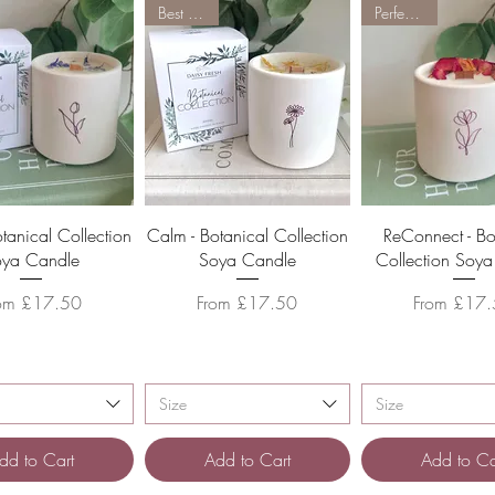
Best Seller
Perfect Gift
Quick View
Quick View
Quick Vie
Botanical Collection
Calm - Botanical Collection
ReConnect - Bo
oya Candle
Soya Candle
Collection Soy
le Price
Sale Price
Sale Price
rom
£17.50
From
£17.50
From
£17.
Size
Size
dd to Cart
Add to Cart
Add to Ca