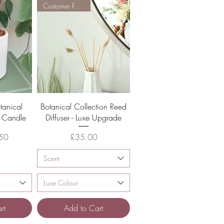
Customer Favourite
w
Quick View
tanical
Botanical Collection Reed
a Candle
Diffuser - Luxe Upgrade
Price
50
£35.00
Scent
Luxe Colour
rt
Add to Cart