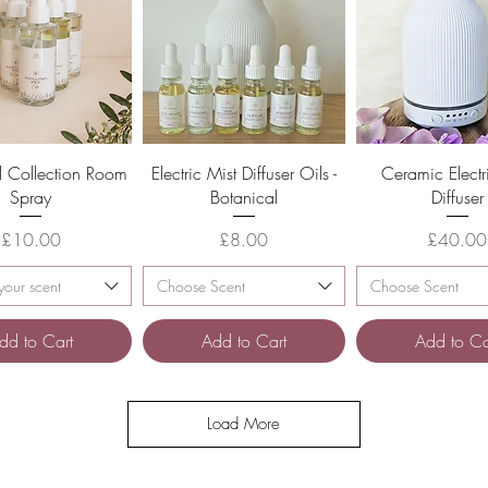
Quick View
Quick View
Quick Vie
l Collection Room
Electric Mist Diffuser Oils -
Ceramic Electr
Spray
Botanical
Diffuser
Price
Price
Pric
£10.00
£8.00
£40.00
our scent
Choose Scent
Choose Scent
dd to Cart
Add to Cart
Add to Ca
Load More