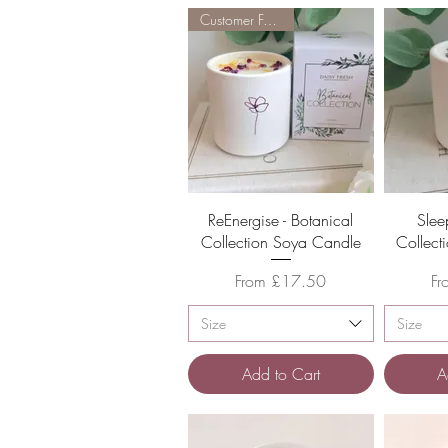
Customer Favourite
Quick View
ReEnergise - Botanical
Slee
Collection Soya Candle
Collect
Sale Price
Sa
From
£17.50
F
Size
Size
Add to Cart
A