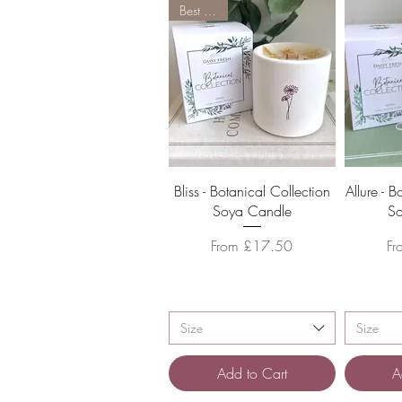
Best Seller
Quick View
Bliss - Botanical Collection
Allure - 
Soya Candle
S
Sale Price
Sa
From
£17.50
F
Size
Size
Add to Cart
A