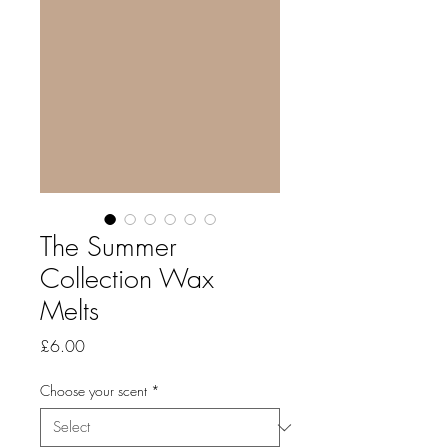
The Summer
Collection Wax
Melts
Price
£6.00
Choose your scent
*