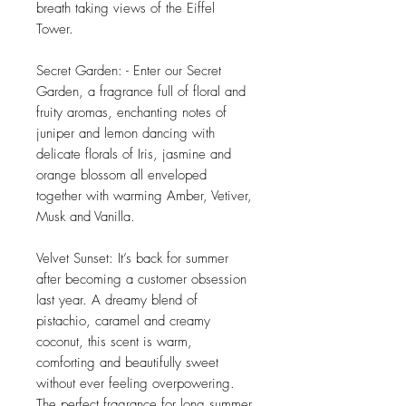
breath taking views of the Eiffel
Tower.
Secret Garden: - Enter our Secret
Garden, a fragrance full of floral and
fruity aromas, enchanting notes of
juniper and lemon dancing with
delicate florals of Iris, jasmine and
orange blossom all enveloped
together with warming Amber, Vetiver,
Musk and Vanilla.
Velvet Sunset: It’s back for summer
after becoming a customer obsession
last year. A dreamy blend of
pistachio, caramel and creamy
coconut, this scent is warm,
comforting and beautifully sweet
without ever feeling overpowering.
The perfect fragrance for long summer